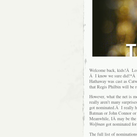
Welcome back, kids!Â Lon
Â I know we sure did!*Â 
Hathaway was cast as Catw
that Regis Philbin will be 
However, what the net is 
really aren’t many surprise
got nominated.Â I really h
Batman or John Connor or 
Meanwhile, IÂ may be the 
Wolfman
got nominated for
The full list of nominatio