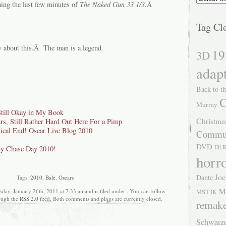
hing the last few minutes of
The
Naked Gun 33 1/3
.Â
Tag Cl
y about this.Â The man is a legend.
19
3D
adap
Back to th
C
Murray
Still Okay in My Book
Christma
s, Still Rather Hard Out Here For a Pimp
ical End! Oscar Live Blog 2010
Commu
DVD
Eli 
y Chase Day 2010!
horr
Joe
Dante
Tags:
2010
,
Bale
,
Oscars
M
day, January 26th, 2011 at 7:33 amand is filed under . You can follow
MST3K
rough the
RSS 2.0
feed. Both comments and pings are currently closed.
remak
Schwarz