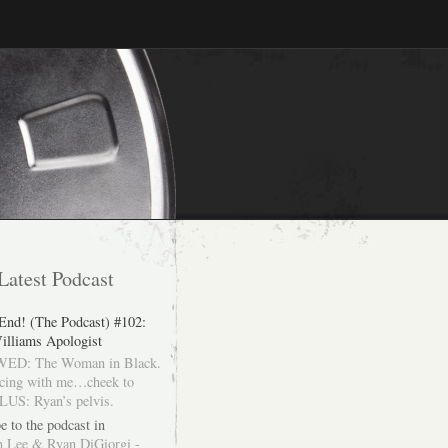
Latest Podcast
 End! (The Podcast) #102:
illiams Apologist
ED: The Woman in Black.
cing with me…cheek to
LUS: Ryan’s pelvis.
e to the podcast in