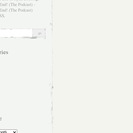
SS
.
ries
e