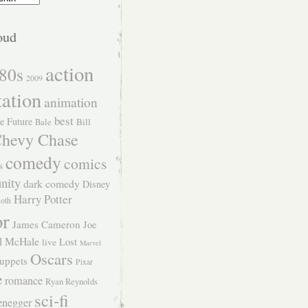
oud
action
80s
2009
tation
animation
best
e Future
Bill
Bale
hevy Chase
comedy
comics
s
nity
dark comedy
Disney
Harry Potter
Roth
or
James Cameron
Joe
l McHale
Lost
live
Marvel
Oscars
uppets
Pixar
e
romance
Ryan Reynolds
sci-fi
enegger