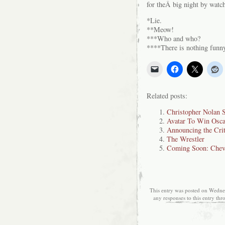
for theÂ big night by watc
*Lie.
**Meow!
***Who and who?
****There is nothing funn
Related posts:
Christopher Nolan 
Avatar To Win Oscar
Announcing the Crit
The Wrestler
Coming Soon: Chev
This entry was posted on Wednes
any responses to this entry th