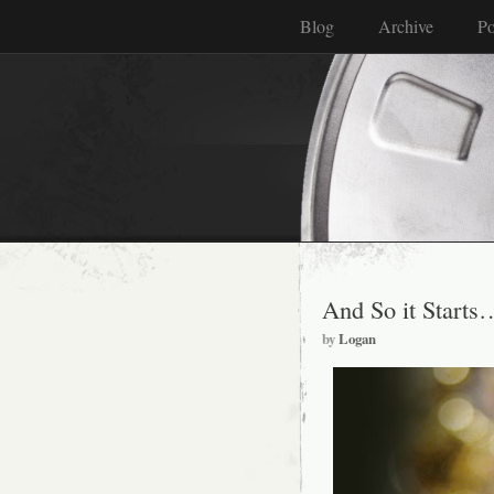
Blog
Archive
Po
And So it Start
by
Logan