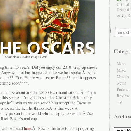
or via
R
Catego
Shamelessly stolen image alert!
Meta
g time, no see.Â Did you enjoy our 2010 wrap-up show?
Misc.
Anyway, a lot has happened since we last spoke.Â Anne
Movies
oman**, Tom Hardy was cast as Bane***, and it appears
News
retiring soon****.
Podcast
most abuzz about are the 2010 Oscar nominations.Â There
Review
s this year.Â I’m glad to see that Christian Bale finally
TV
ope he’ll win so we can watch him accept the Oscar as
whoever the hell he thinks heÂ is that week.Â
only person in the world who is happy to see thatÂ
The
Archiv
 Rick Baker’s makeup.
ns can be found
here
.Â Now is the time to start preparing
Archive