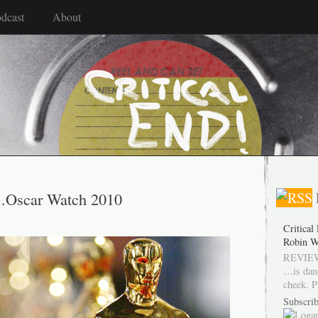
dcast
About
s…Oscar Watch 2010
Critical
Robin W
REVIEW
…is dan
cheek. P
Subscrib